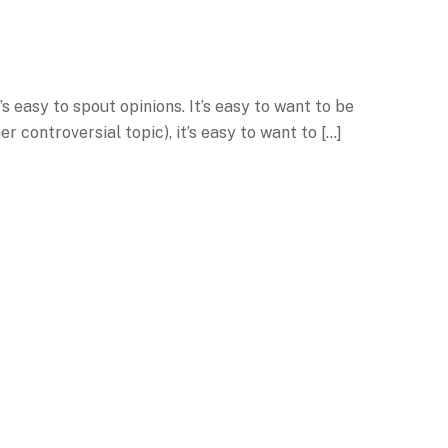
 easy to spout opinions. It’s easy to want to be
er controversial topic), it’s easy to want to […]