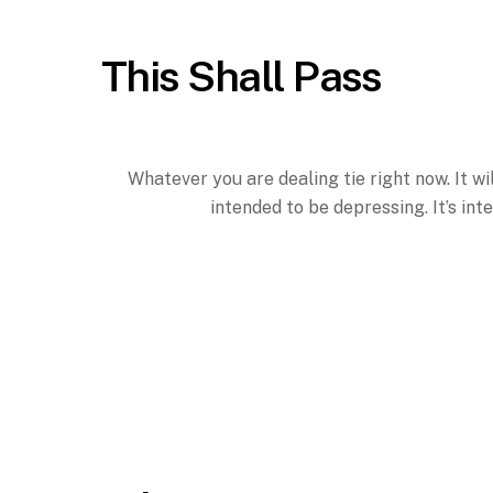
This Shall Pass
Whatever you are dealing tie right now. It wil
intended to be depressing. It’s inte