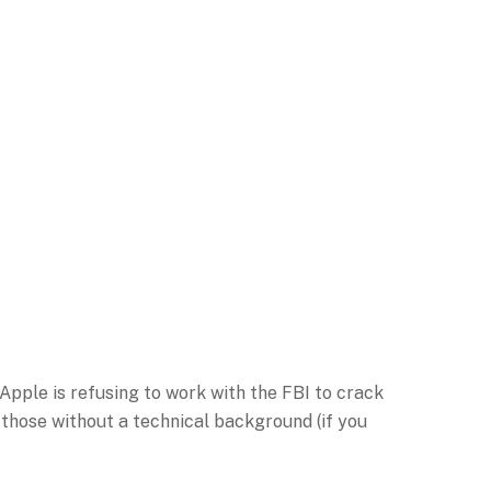
Apple is refusing to work with the FBI to crack
 those without a technical background (if you