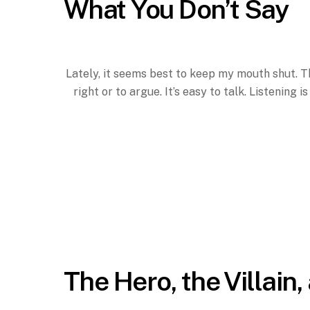
What You Don’t Say
Lately, it seems best to keep my mouth shut. Th
right or to argue. It’s easy to talk. Listening 
The Hero, the Villain