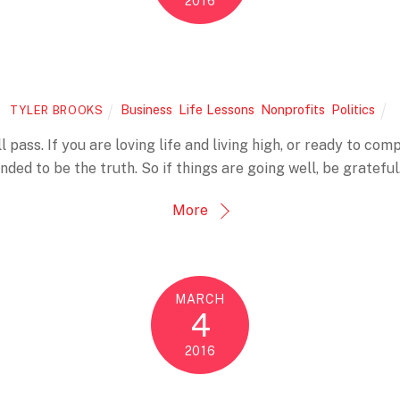
2016
Business
,
Life Lessons
,
Nonprofits
,
Politics
TYLER BROOKS
l pass. If you are loving life and living high, or ready to comp
nded to be the truth. So if things are going well, be grateful.
More
MARCH
4
2016