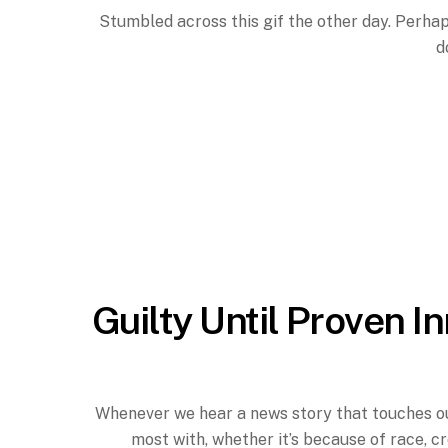
Stumbled across this gif the other day. Perhaps
d
Guilty Until Proven I
Whenever we hear a news story that touches our 
most with, whether it’s because of race, c