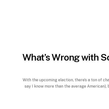
What’s Wrong with S
With the upcoming election, there’s a ton of ch
say I know more than the average American), b