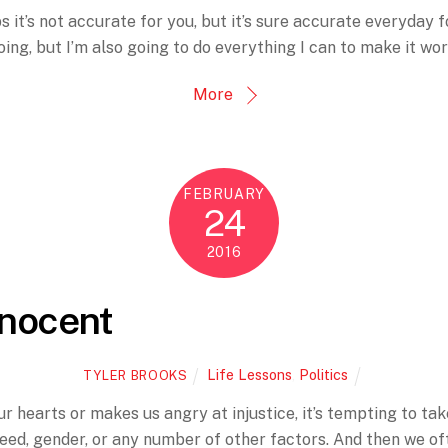
 it’s not accurate for you, but it’s sure accurate everyday fo
oing, but I’m also going to do everything I can to make it wor
More
FEBRUARY
24
2016
nnocent
Life Lessons
,
Politics
TYLER BROOKS
hearts or makes us angry at injustice, it’s tempting to take
reed, gender, or any number of other factors. And then we oft