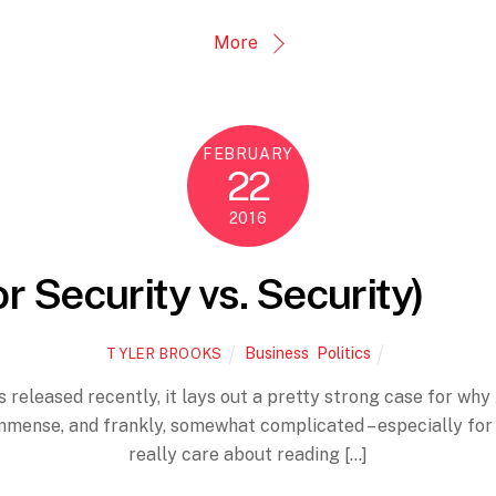
More
FEBRUARY
22
2016
or Security vs. Security)
Business
,
Politics
TYLER BROOKS
 released recently, it lays out a pretty strong case for why 
mmense, and frankly, somewhat complicated – especially for
really care about reading […]