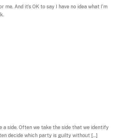
r me. And it’s OK to say I have no idea what I’m
k.
 a side. Often we take the side that we identify
en decide which party is guilty without […]