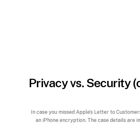
Privacy vs. Security (
In case you missed Apple’s Letter to Customers
an iPhone encryption. The case details are i