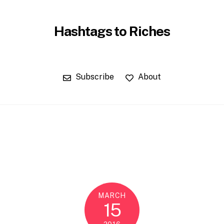
Hashtags to Riches
Subscribe
About
MARCH
15