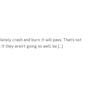
letely crash and burn. It will pass. That’s not
 If they aren’t going so well, be […]