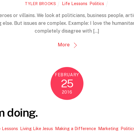
Life Lessons
,
Politics
TYLER BROOKS
roes or villains. We look at politicians, business people, ar
else. But issues are complex. Example: I love the humanitar
completely disagree with […]
More
FEBRUARY
25
2016
m doing.
e Lessons
,
Living Like Jesus
,
Making a Difference
,
Marketing
,
Politic