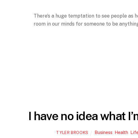
There’s a huge temptation to see people as he
room in our minds for someone to be anything 
I have no idea what I’
Business
,
Health
,
Lif
TYLER BROOKS