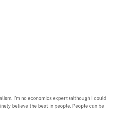
alism. I’m no economics expert (although I could
nely believe the best in people. People can be