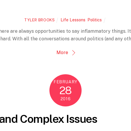
Life Lessons
,
Politics
TYLER BROOKS
ere are always opportunities to say inflammatory things. It’s
is hard. With all the conversations around politics (and any oth
More
FEBRUARY
28
2016
, and Complex Issues