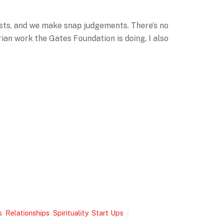
tists, and we make snap judgements. There’s no
ian work the Gates Foundation is doing. I also
s
,
Relationships
,
Spirituality
,
Start Ups