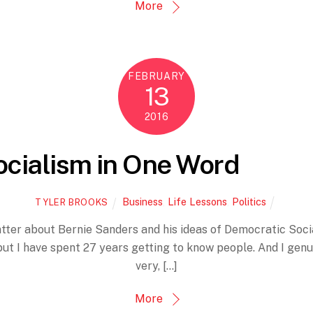
More
FEBRUARY
13
2016
ocialism in One Word
Business
,
Life Lessons
,
Politics
TYLER BROOKS
atter about Bernie Sanders and his ideas of Democratic Soci
ut I have spent 27 years getting to know people. And I genui
very, […]
More