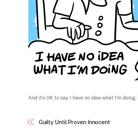
And it’s OK to say I have no idea what I’m doing,
Guilty Until Proven Innocent