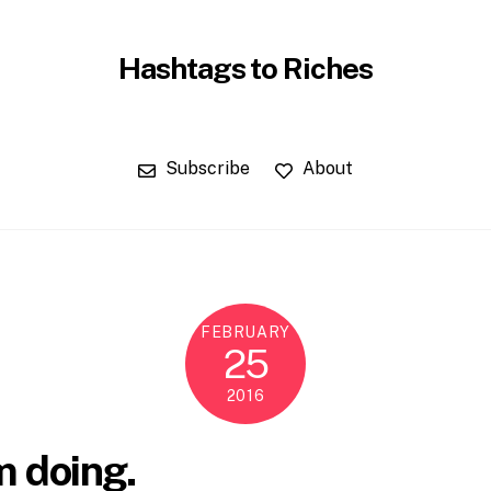
Hashtags to Riches
Subscribe
About
FEBRUARY
25
2016
m doing.