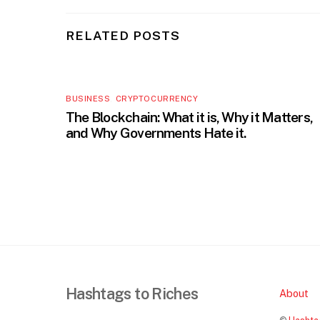
RELATED POSTS
BUSINESS
,
CRYPTOCURRENCY
The Blockchain: What it is, Why it Matters,
and Why Governments Hate it.
Hashtags to Riches
About