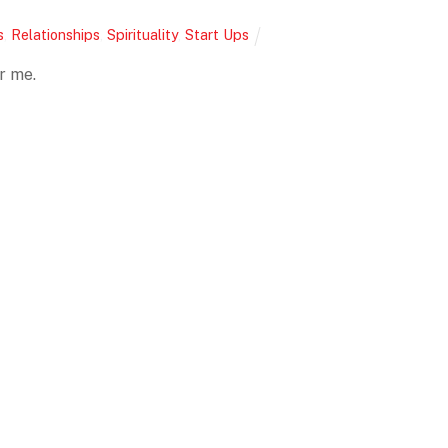
s
,
Relationships
,
Spirituality
,
Start Ups
r me.