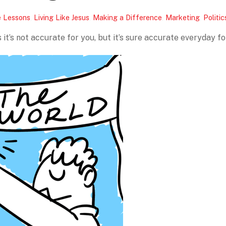
e Lessons
,
Living Like Jesus
,
Making a Difference
,
Marketing
,
Politic
it’s not accurate for you, but it’s sure accurate everyday fo