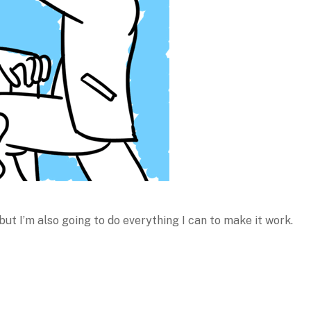
 but I’m also going to do everything I can to make it work.