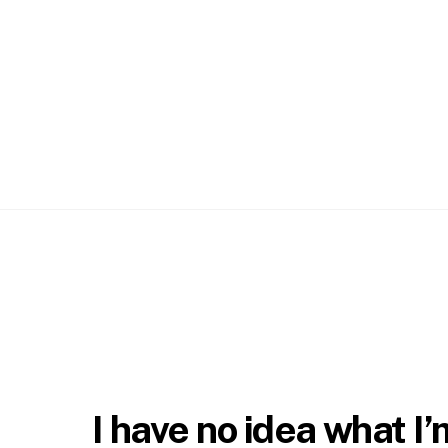
Skip
to
content
I have no idea what I’