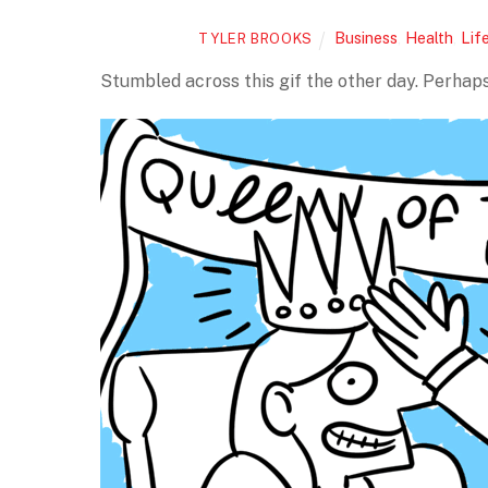
Business
,
Health
,
Lif
TYLER BROOKS
Stumbled across this gif the other day. Perhaps 