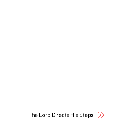
The Lord Directs His Steps