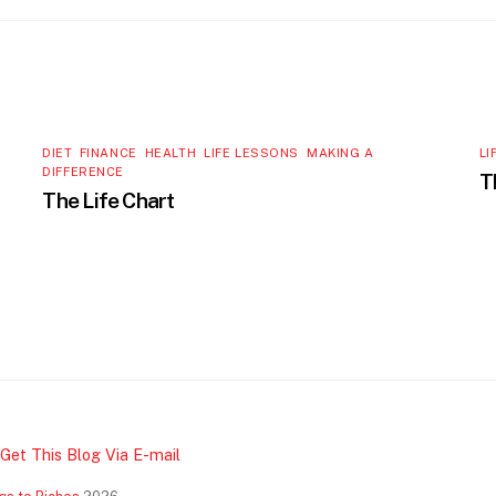
DIET
,
FINANCE
,
HEALTH
,
LIFE LESSONS
,
MAKING A
LI
DIFFERENCE
T
The Life Chart
Get This Blog Via E-mail