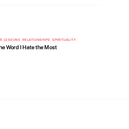
FE LESSONS
,
RELATIONSHIPS
,
SPIRITUALITY
he Word I Hate the Most