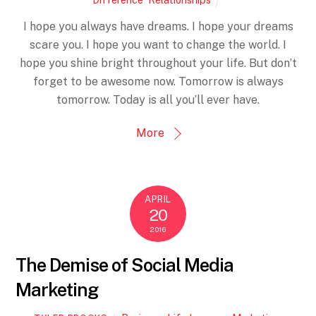
I hope you always have dreams. I hope your dreams
scare you. I hope you want to change the world. I
hope you shine bright throughout your life. But don’t
forget to be awesome now. Tomorrow is always
tomorrow. Today is all you’ll ever have.
More
APRIL
20
2016
The Demise of Social Media
Marketing