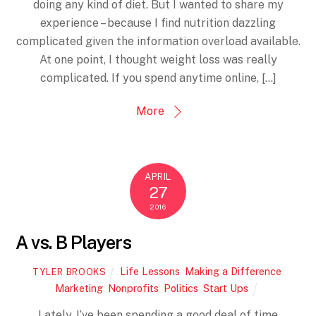
doing any kind of diet. But I wanted to share my
experience – because I find nutrition dazzling
complicated given the information overload available.
At one point, I thought weight loss was really
complicated. If you spend anytime online, […]
More
APRIL
27
2016
A vs. B Players
Life Lessons
,
Making a Difference
,
TYLER BROOKS
Marketing
,
Nonprofits
,
Politics
,
Start Ups
Lately, I’ve been spending a good deal of time