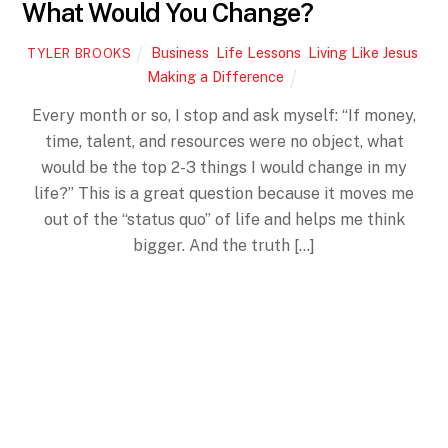
What Would You Change?
Business
,
Life Lessons
,
Living Like Jesus
,
TYLER BROOKS
Making a Difference
Every month or so, I stop and ask myself: “If money,
time, talent, and resources were no object, what
would be the top 2-3 things I would change in my
life?” This is a great question because it moves me
Back
out of the “status quo” of life and helps me think
To
Top
bigger. And the truth […]
More
APRIL
7
2016