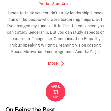
Politics
,
Start Ups
I used to think you couldn’t study leadership. I made
fun of the people who were leadership majors. But
I’ve changed my tune – a little. I’m still convinced you
can’t study leadership. But you can study aspects of
leadership. Things like: Communication Empathy
Public speaking Writing Dreaming Vision casting
Focus Motivation Encouragement And that’s […]
More
APRIL
13
2016
On Being the Best