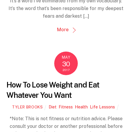
It’s a word I’ve eliminated from my own vocabulary.
It’s the word that’s been responsible for my deepest
fears and darkest […]
More
MAY
30
2017
How To Lose Weight and Eat
Whatever You Want
Diet
,
Fitness
,
Health
,
Life Lessons
TYLER BROOKS
*Note: This is not fitness or nutrition advice. Please
consult your doctor or another professional before