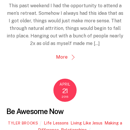
This past weekend I had the opportunity to attend a
men’s retreat. Somehow I always had this idea that as
I got older, things would just make more sense. That
through natural attrition, things would begin to fall
into place. Hanging out with a bunch of people nearly
2x as old as myself made me […]
More
APRIL
21
2016
Be Awesome Now
Life Lessons
,
Living Like Jesus
,
Making a
TYLER BROOKS
Difference
,
Relationships