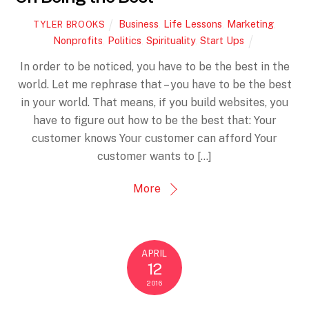
Business
,
Life Lessons
,
Marketing
,
TYLER BROOKS
Nonprofits
,
Politics
,
Spirituality
,
Start Ups
In order to be noticed, you have to be the best in the
world. Let me rephrase that – you have to be the best
in your world. That means, if you build websites, you
have to figure out how to be the best that: Your
customer knows Your customer can afford Your
customer wants to […]
More
APRIL
12
2016