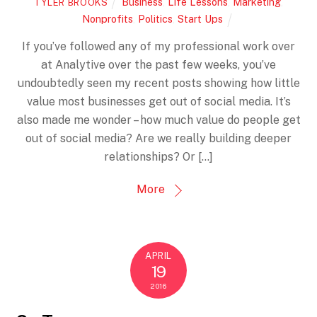
Business
,
Life Lessons
,
Marketing
,
TYLER BROOKS
Nonprofits
,
Politics
,
Start Ups
If you’ve followed any of my professional work over
at Analytive over the past few weeks, you’ve
undoubtedly seen my recent posts showing how little
value most businesses get out of social media. It’s
also made me wonder – how much value do people get
out of social media? Are we really building deeper
relationships? Or […]
More
APRIL
19
2016