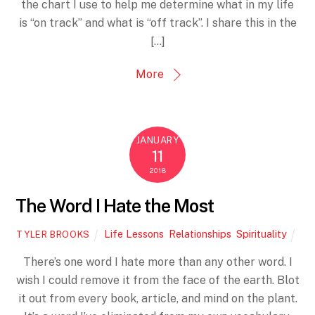
the chart I use to help me determine what in my life
is “on track” and what is “off track”. I share this in the
[…]
More
JANUARY
11
2018
The Word I Hate the Most
Life Lessons
,
Relationships
,
Spirituality
TYLER BROOKS
There’s one word I hate more than any other word. I
wish I could remove it from the face of the earth. Blot
it out from every book, article, and mind on the plant.