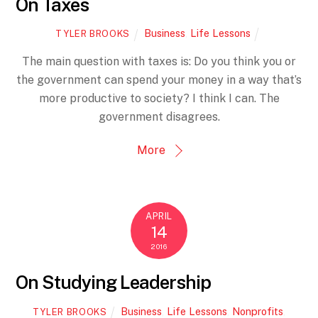
On Taxes
Business
,
Life Lessons
TYLER BROOKS
The main question with taxes is: Do you think you or
the government can spend your money in a way that’s
more productive to society? I think I can. The
government disagrees.
More
APRIL
14
2016
On Studying Leadership
Business
,
Life Lessons
,
Nonprofits
,
TYLER BROOKS