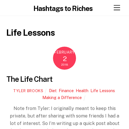
Skip
Men
Hashtags to Riches
to
content
Life Lessons
FEBRUARY
2
2018
The Life Chart
Diet
,
Finance
,
Health
,
Life Lessons
,
TYLER BROOKS
Making a Difference
Note from Tyler: I originally meant to keep this
private, but after sharing with some friends I had a
lot of interest. So I’m writing up a quick post about