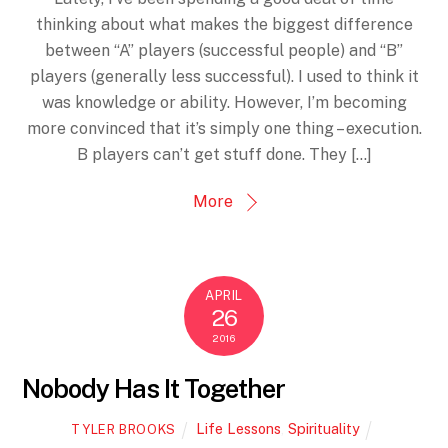
thinking about what makes the biggest difference
between “A” players (successful people) and “B”
players (generally less successful). I used to think it
was knowledge or ability. However, I’m becoming
more convinced that it’s simply one thing – execution.
B players can’t get stuff done. They […]
More
APRIL
26
2016
Nobody Has It Together
Life Lessons
,
Spirituality
TYLER BROOKS