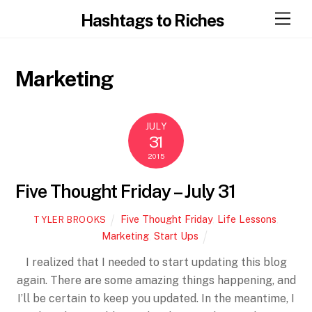
Skip
Men
Hashtags to Riches
to
content
Marketing
JULY
31
2015
Five Thought Friday – July 31
Five Thought Friday
,
Life Lessons
,
TYLER BROOKS
Marketing
,
Start Ups
I realized that I needed to start updating this blog
again. There are some amazing things happening, and
I’ll be certain to keep you updated. In the meantime, I