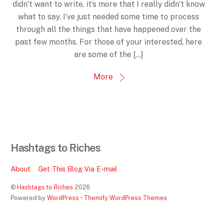
didn’t want to write, it’s more that I really didn’t know
what to say. I’ve just needed some time to process
through all the things that have happened over the
past few months. For those of your interested, here
are some of the […]
More
Hashtags to Riches
About
Get This Blog Via E-mail
©
Hashtags to Riches
2026
Powered by
WordPress
•
Themify WordPress Themes
Back
To