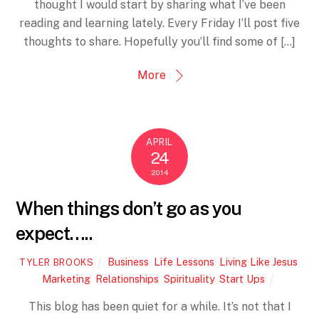
thought I would start by sharing what I’ve been
reading and learning lately. Every Friday I’ll post five
thoughts to share. Hopefully you’ll find some of […]
More
APRIL
24
2014
When things don’t go as you
expect…..
Business
,
Life Lessons
,
Living Like Jesus
,
TYLER BROOKS
Marketing
,
Relationships
,
Spirituality
,
Start Ups
This blog has been quiet for a while. It’s not that I