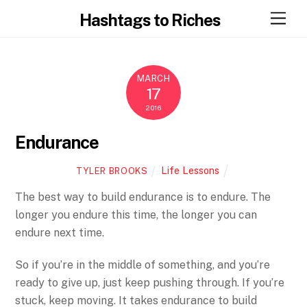
Skip
Men
Hashtags to Riches
to
content
MARCH
17
2016
Endurance
Life Lessons
TYLER BROOKS
The best way to build endurance is to endure. The
longer you endure this time, the longer you can
endure next time.
So if you’re in the middle of something, and you’re
ready to give up, just keep pushing through. If you’re
stuck, keep moving. It takes endurance to build