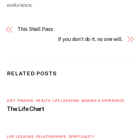
endurance.
This Shall Pass
If you don’t do it, no one will.
RELATED POSTS
DIET
,
FINANCE
,
HEALTH
,
LIFE LESSONS
,
MAKING A DIFFERENCE
The Life Chart
LIFE LESSONS
,
RELATIONSHIPS
,
SPIRITUALITY