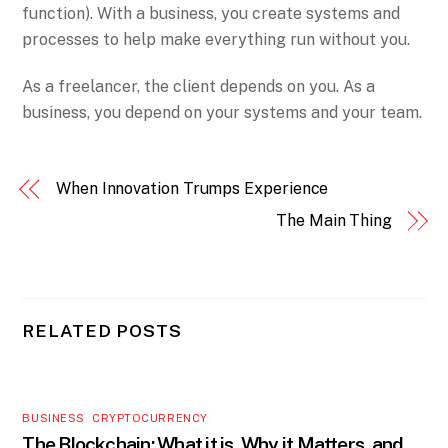
function). With a business, you create systems and
processes to help make everything run without you.
As a freelancer, the client depends on you. As a
business, you depend on your systems and your team.
When Innovation Trumps Experience
The Main Thing
RELATED POSTS
BUSINESS
,
CRYPTOCURRENCY
The Blockchain: What it is, Why it Matters, and