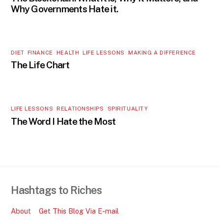
Why Governments Hate it.
DIET
,
FINANCE
,
HEALTH
,
LIFE LESSONS
,
MAKING A DIFFERENCE
The Life Chart
LIFE LESSONS
,
RELATIONSHIPS
,
SPIRITUALITY
The Word I Hate the Most
Hashtags to Riches
About
Get This Blog Via E-mail