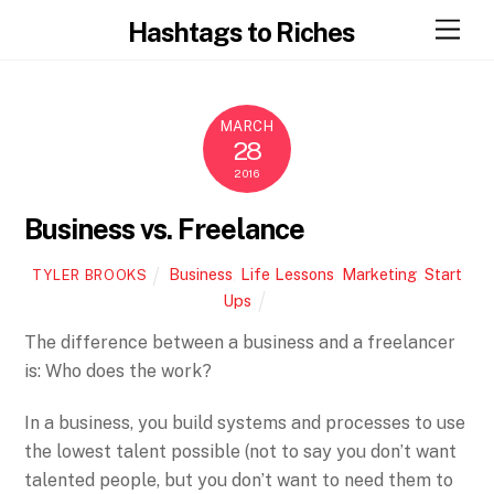
Skip
Men
Hashtags to Riches
to
content
MARCH
28
2016
Business vs. Freelance
Business
,
Life Lessons
,
Marketing
,
Start
TYLER BROOKS
Ups
The difference between a business and a freelancer
is: Who does the work?
In a business, you build systems and processes to use
the lowest talent possible (not to say you don’t want
talented people, but you don’t want to need them to